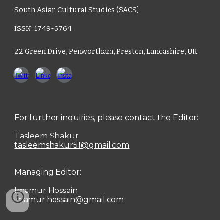
South Asian Cultural Studies (SACS)
ISSN: 1749-6764
22 Green Drive, Penwortham, Preston, Lancashire, UK.
For further inquiries, please contact the Editor:
Tasleem Shakur
tasleemshakur51@gmail.com
Managing Editor:
Imamur Hossain
imamur.hossain@gmail.com