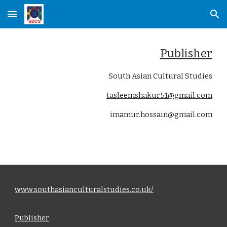
Skip to main content
Skip to navigation
Publisher
South Asian Cultural Studies
tasleemshakur51@gmail.com
imamur.hossain@gmail.com
www.southasianculturalstudies.co.uk/
Publisher